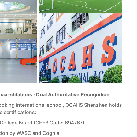
Accreditations · Dual Authoritative Recognition
looking international school, OCAHS Shenzhen holds
e certifications:
 College Board (CEEB Code: 694767)
ation by WASC and Cognia