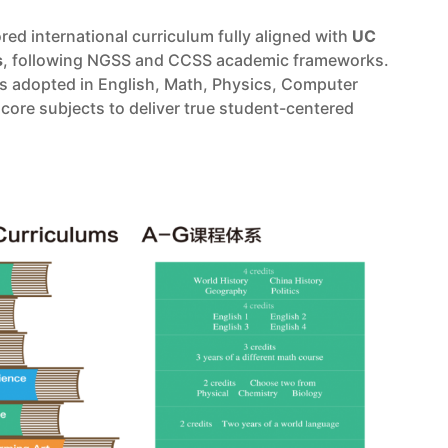
ored international curriculum fully aligned with
UC
s
, following NGSS and CCSS academic frameworks.
is adopted in English, Math, Physics, Computer
core subjects to deliver true student-centered