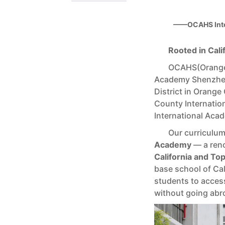
——OCAHS Inte
Rooted in Cali
OCAHS(Orange 
Academy Shenzhen
District in Orange
County Internati
International Acad
Our curriculu
Academy
— a reno
California and To
base school of Ca
students to access
without going abr