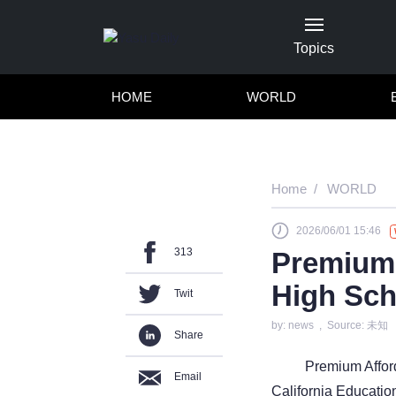
Topics
HOME
WORLD
Home
WORLD
2026/06/01 15:46
313
Premium 
High Sch
Twit
by: news , Source: 未知
Share
Premium Affor
Email
California Educatio