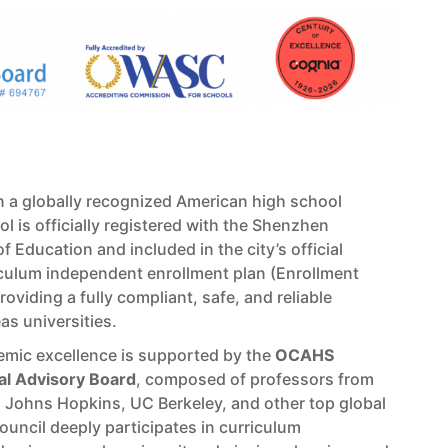
 a globally recognized American high school
l is officially registered with the Shenzhen
f Education and included in the city’s official
iculum independent enrollment plan (Enrollment
oviding a fully compliant, safe, and reliable
s universities.
mic excellence is supported by the
OCAHS
bal Advisory Board
, composed of professors from
, Johns Hopkins, UC Berkeley, and other top global
council deeply participates in curriculum