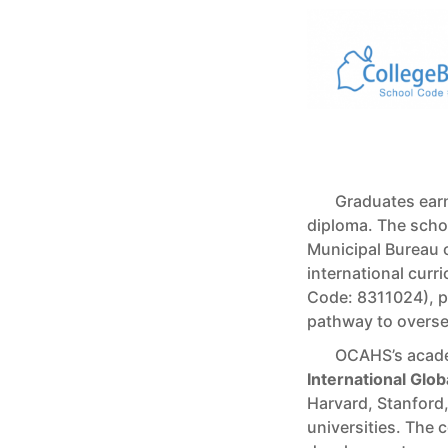
Graduates earn
diploma. The schoo
Municipal Bureau o
international curr
Code: 8311024), pr
pathway to oversea
OCAHS’s acade
International Glo
Harvard, Stanford
universities. The 