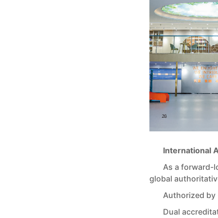
International 
As a forward-
global authoritativ
Authorized by
Dual accredit