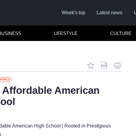
Week's top
Latest news
BUSINESS
LIFESTYLE
CULTURE
WORLD
Affordable American
ool
C
dable American High School | Rooted in Prestigious
n