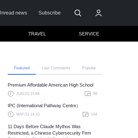
Unread news
Subscribe
TRAVEL
SERVICE
Featured
Last Comments
Popular
Premium Affordable American High School
Remember me
JUN-01 15:46
98
Sign In
IPC (International Pathway Centre）
lick here to sign in with
or
MAY-31 14:10
144
Forget Password?
11 Days Before Claude Mythos Was
Restricted, a Chinese Cybersecurity Firm
Not a member?
Sign up