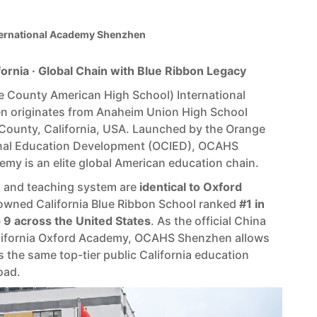
rnational Academy Shenzhen
fornia · Global Chain with Blue Ribbon Legacy
County American High School) International
 originates from Anaheim Union High School
 County, California, USA. Launched by the Orange
onal Education Development (OCIED), OCAHS
emy is an elite global American education chain.
m and teaching system are
identical to Oxford
wned California Blue Ribbon School ranked
#1 in
p 9 across the United States
. As the official China
lifornia Oxford Academy, OCAHS Shenzhen allows
 the same top-tier public California education
oad.