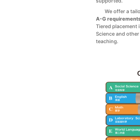
supported.
We offer a tail
A-G requirement
Tiered placement 
Science and other 
teaching.