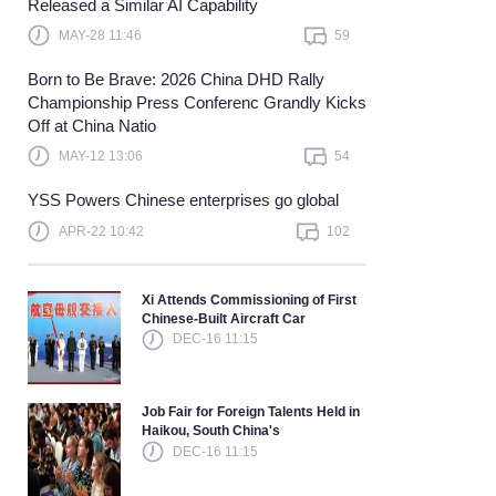
Released a Similar AI Capability
Learn more
MAY-28 11:46
59
Born to Be Brave: 2026 China DHD Rally
Championship Press Conferenc Grandly Kicks
Off at China Natio
MAY-12 13:06
54
YSS Powers Chinese enterprises go global
APR-22 10:42
102
Xi Attends Commissioning of First
Chinese-Built Aircraft Car
DEC-16 11:15
Job Fair for Foreign Talents Held in
Haikou, South China's
DEC-16 11:15