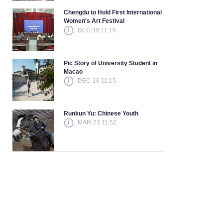
Chengdu to Hold First International
Women's Art Festival
DEC-16 11:15
Pic Story of University Student in
Macao
DEC-16 11:15
Runkun Yu: Chinese Youth
MAR-23 11:52