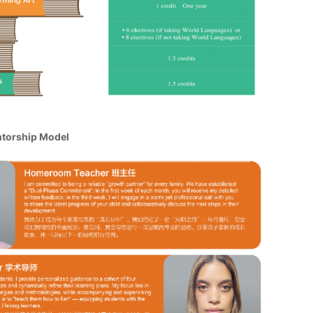
ntorship Model