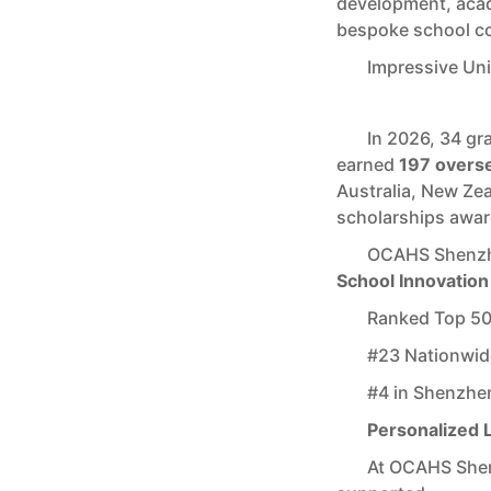
development, acad
bespoke school c
Impressive Un
In 2026, 34 g
earned
197 overse
Australia, New Ze
scholarships awa
OCAHS Shenzh
School Innovation
Ranked Top 50 
#23 Nationwid
#4 in Shenzhe
Personalized 
At OCAHS Shen