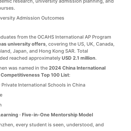
emic research, university admission planning, and
ourses.
iversity Admission Outcomes
raduates from the OCAHS International AP Program
as university offers
, covering the US, UK, Canada,
aland, Japan, and Hong Kong SAR. Total
rded reached approximately
USD 2.1 million
.
en was named in the
2024 China International
 Competitiveness Top 100 List
:
Private International Schools in China
e
n
Learning · Five-in-One Mentorship Model
zhen, every student is seen, understood, and