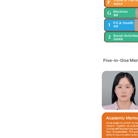
Five-in-One Me