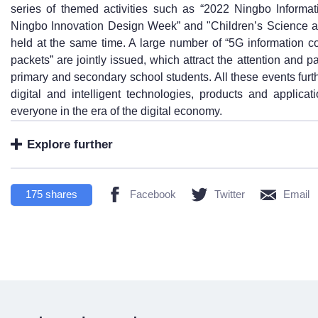
series of themed activities such as “2022 Ningbo Inform
Ningbo Innovation Design Week” and "Children’s Science a
held at the same time. A large number of “5G information 
packets” are jointly issued, which attract the attention and p
primary and secondary school students. All these events fur
digital and intelligent technologies, products and applicat
everyone in the era of the digital economy.
Explore further
175
shares
Facebook
Twitter
Email