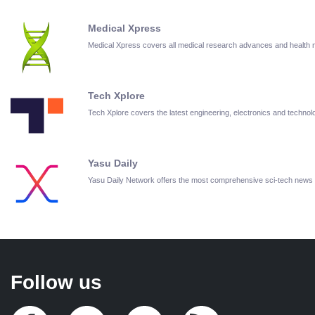
Medical Xpress
Medical Xpress covers all medical research advances and health
Tech Xplore
Tech Xplore covers the latest engineering, electronics and techn
Yasu Daily
Yasu Daily Network offers the most comprehensive sci-tech news
Follow us