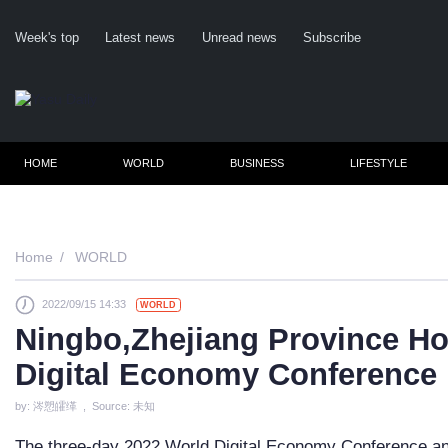
Week's top
Latest news
Unread news
Subscribe
HOME
WORLD
BUSINESS
LIFESTYLE
Home
WORLD
2022/09/15 14:33
WORLD
Cl
Ningbo,Zhejiang Province Ho
Digital Economy Conference
by: 涔愬皬缂 , Source: 未知
The three-day 2022 World Digital Economy Conference and 