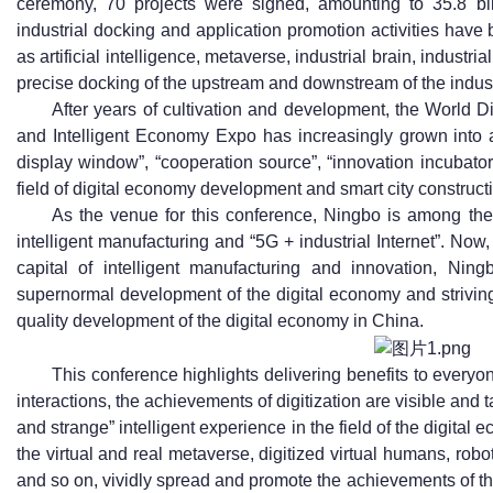
ceremony, 70 projects were signed, amounting to 35.8 bil
industrial docking and application promotion activities have 
as artificial intelligence, metaverse, industrial brain, industri
precise docking of the upstream and downstream of the indus
After years of cultivation and development, the World
and Intelligent Economy Expo has increasingly grown into a
display window”, “cooperation source”, “innovation incubato
field of digital economy development and smart city construct
As the venue for this conference, Ningbo is among the f
intelligent manufacturing and “5G + industrial Internet”. Now, 
capital of intelligent manufacturing and innovation, Ning
supernormal development of the digital economy and striving
quality development of the digital economy in China.
This conference highlights delivering benefits to every
interactions, the achievements of digitization are visible and t
and strange” intelligent experience in the field of the digita
the virtual and real metaverse, digitized virtual humans, robo
and so on, vividly spread and promote the achievements of the