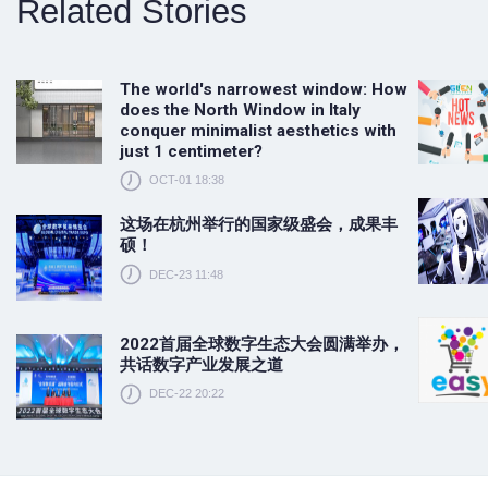
Related Stories
The world's narrowest window: How
does the North Window in Italy
conquer minimalist aesthetics with
just 1 centimeter?
OCT-01 18:38
这场在杭州举行的国家级盛会，成果丰
硕！
DEC-23 11:48
2022首届全球数字生态大会圆满举办，
共话数字产业发展之道
DEC-22 20:22