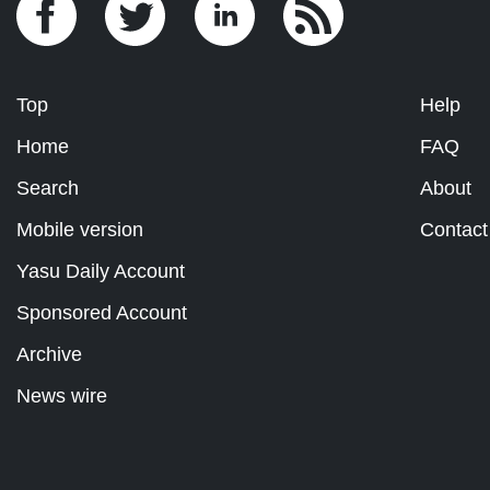
Top
Help
Home
FAQ
Search
About
Mobile version
Contact
Yasu Daily Account
Sponsored Account
Archive
News wire