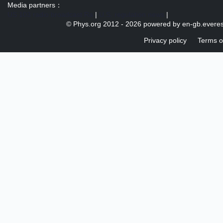
Media partners：
US 103 radio broadcast Ra
|
U.S. regulation news
|
© Phys.org 2012 -
2026 powered by
en-gb.everes
Privacy policy
Terms o