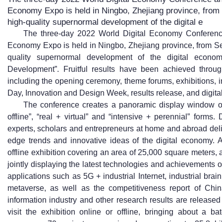
Economy Expo is held in Ningbo, Zhejiang province, from
high-quality supernormal development of the digital e
The three-day 2022 World Digital Economy Conference
Economy Expo is held in Ningbo, Zhejiang province, from Se
quality supernormal development of the digital econom
Development”. Fruitful results have been achieved throug
including the opening ceremony, theme forums, exhibitions, 
Day, Innovation and Design Week, results release, and digital
The conference creates a panoramic display window of 
offline”, “real + virtual” and “intensive + perennial” form
experts, scholars and entrepreneurs at home and abroad deli
edge trends and innovative ideas of the digital economy. A 
offline exhibition covering an area of 25,000 square meters, 
jointly displaying the latest technologies and achievements o
applications such as 5G + industrial Internet, industrial brain
metaverse, as well as the competitiveness report of Chin
information industry and other research results are release
visit the exhibition online or offline, bringing about a b