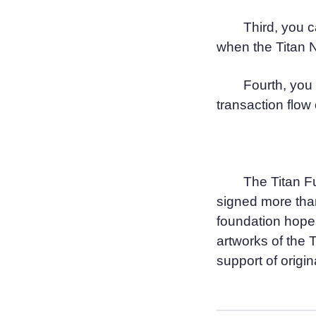
Third, you c
when the Titan N
Fourth, you 
transaction flow 
The Titan F
signed more than
foundation hope
artworks of the 
support of origina