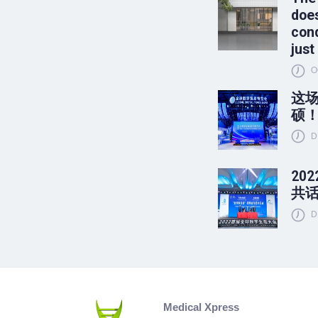
does
conq
just
O
这
硕
D
20
共
D
Medical Xpress