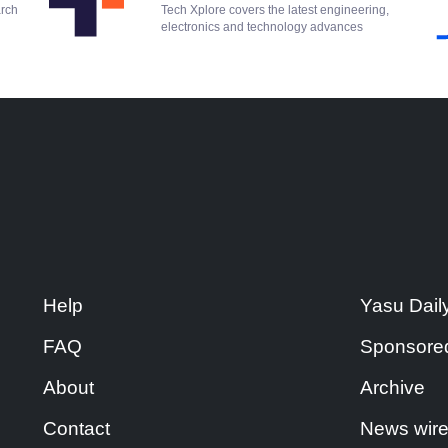
arch
Tech Xplore covers the latest engineering,
electronics and technology advances
Help
Yasu Dail
FAQ
Sponsore
About
Archive
Contact
News wir