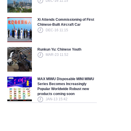
DEC-16 11:15
Xi Attends Commissioning of First
Chinese-Built Aircraft Car
DEC-16 11:15
Runkun Yu: Chinese Youth
MAR-23 11:52
MAX MIWU Disposable MINI MIWU
Series Becomes Increasingly
Popular Worldwide Robust new
products coming soon
JAN-13 15:42