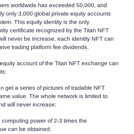
bers worldwide has exceeded 50,000, and
tly only 3,000 global private equity accounts
tem. This equity identity is the only
tity certificate recognized by the Titan NFT
ill never be Increase, each identity NFT can
ive trading platform fee dividends.
 equity account of the Titan NFT exchange can
ts:
an get a series of pictures of tradable NFT
same value. The whole network is limited to
nd will never increase;
 computing power of 2-3 times the
ue can be obtained;