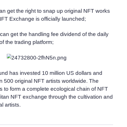
an get the right to snap up original NFT works
FT Exchange is officially launched;
can get the handling fee dividend of the daily
of the trading platform;
und has invested 10 million US dollars and
 500 original NFT artists worldwide. The
s to form a complete ecological chain of NFT
Titan NFT exchange through the cultivation and
l artists.