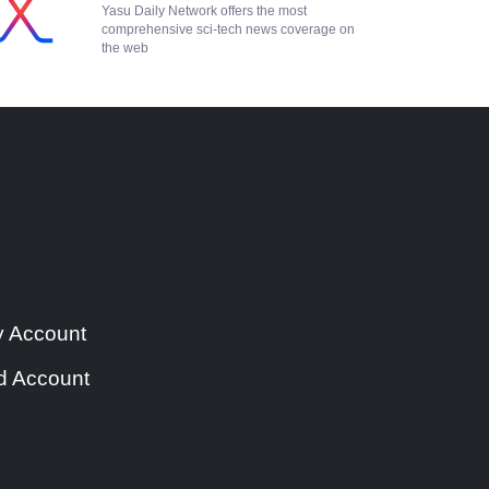
Yasu Daily Network offers the most
comprehensive sci-tech news coverage on
the web
y Account
d Account
e