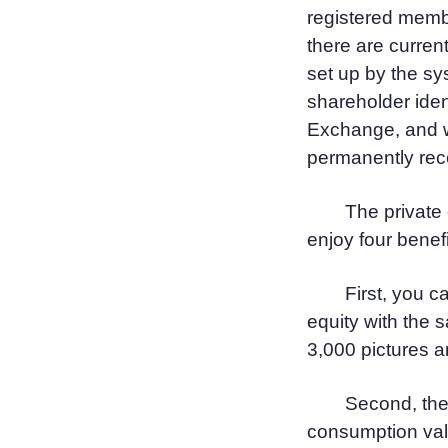
registered mem
there are curren
set up by the sys
shareholder iden
Exchange, and w
permanently rece
The private
enjoy four benefi
First, you c
equity with the 
3,000 pictures a
Second, the
consumption val