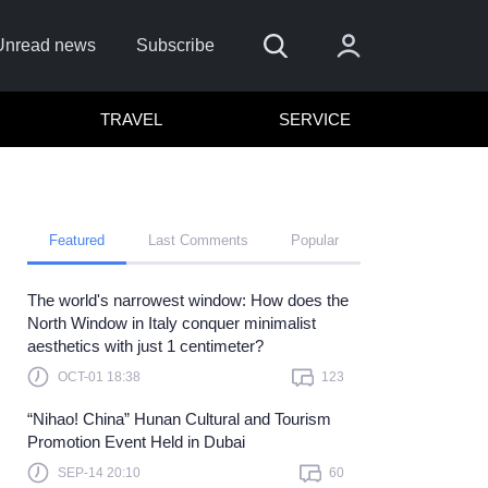
Unread news
Subscribe
TRAVEL
SERVICE
Featured
Last Comments
Popular
The world's narrowest window: How does the
Remember me
North Window in Italy conquer minimalist
aesthetics with just 1 centimeter?
Sign In
OCT-01 18:38
123
lick here to sign in with
or
“Nihao! China” Hunan Cultural and Tourism
Forget Password?
Promotion Event Held in Dubai
SEP-14 20:10
60
Not a member?
Sign up