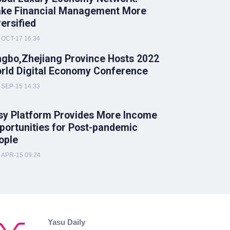
ke Financial Management More
versified
OCT-17 16:34
ngbo,Zhejiang Province Hosts 2022
rld Digital Economy Conference
SEP-15 14:33
sy Platform Provides More Income
portunities for Post-pandemic
ople
APR-15 09:24
Yasu Daily