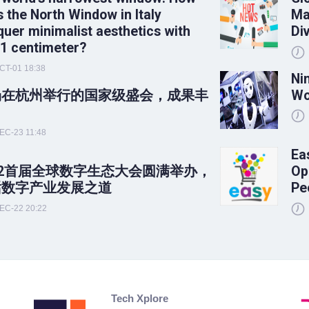
 the North Window in Italy
Ma
uer minimalist aesthetics with
Di
 1 centimeter?
CT-01 18:38
Ni
场在杭州举行的国家级盛会，成果丰
Wo
！
EC-23 11:48
Ea
22首届全球数字生态大会圆满举办，
Op
话数字产业发展之道
Pe
EC-22 20:22
Tech Xplore