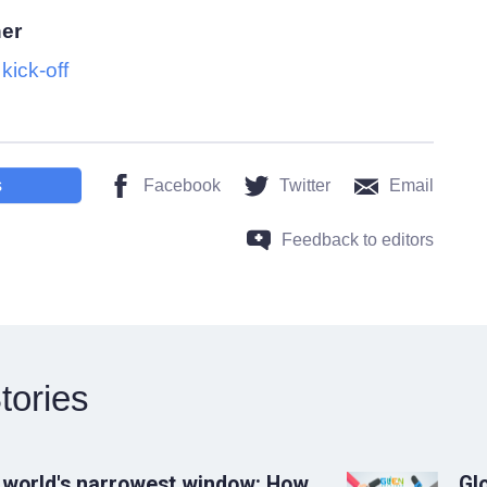
her
ick-off
s
Facebook
Twitter
Email
Feedback to editors
tories
 world's narrowest window: How
Gl