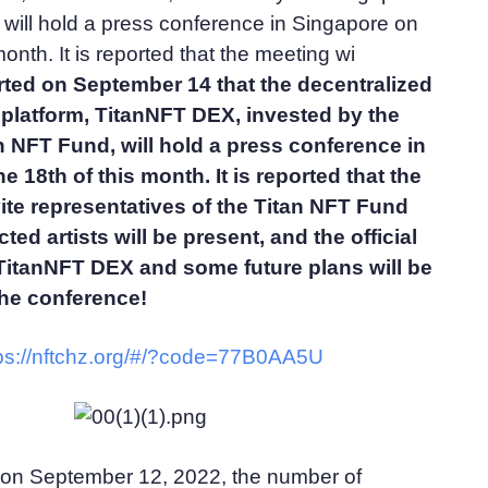
will hold a press conference in Singapore on
month. It is reported that the meeting wi
rted on September 14 that the decentralized
 platform, TitanNFT DEX, invested by the
 NFT Fund, will hold a press conference in
 18th of this month. It is reported that the
vite representatives of the Titan NFT Fund
ed artists will be present, and the official
 TitanNFT DEX and some future plans will be
he conference!
ps://nftchz.org/#/?code=77B0AA5U
 on September 12, 2022, the number of