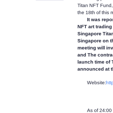
Titan NFT Fund, 
the 18th of this 
It was repo
NFT art trading
Singapore Titan
Singapore on the
meeting will in
and The contract
launch time of
announced at t
Website:
htt
As of 24:00