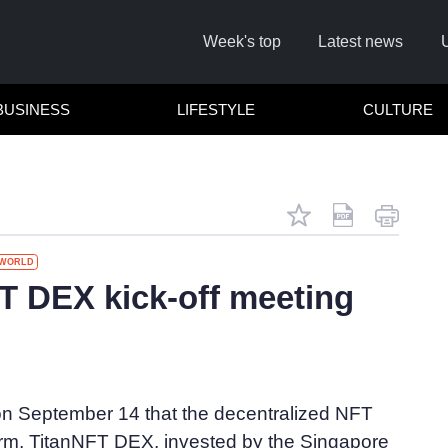
Week's top
Latest news
BUSINESS
LIFESTYLE
CULTURE
WORLD
 DEX kick-off meeting
C
 on September 14 that the decentralized NFT
form, TitanNFT DEX, invested by the Singapore