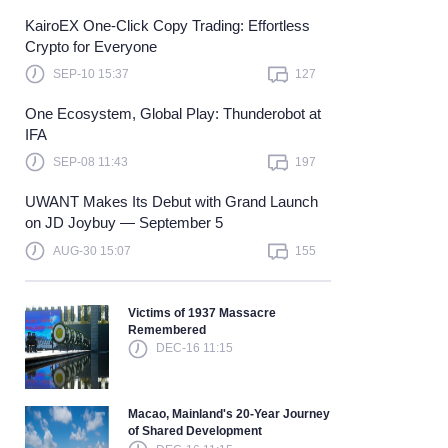
KairoEX One-Click Copy Trading: Effortless
Learn more
Crypto for Everyone
SEP-10 15:37
127
One Ecosystem, Global Play: Thunderobot at
IFA
SEP-08 11:43
197
UWANT Makes Its Debut with Grand Launch
on JD Joybuy — September 5
AUG-30 15:07
155
Victims of 1937 Massacre
Remembered
DEC-16 11:15
Macao, Mainland's 20-Year Journey
of Shared Development