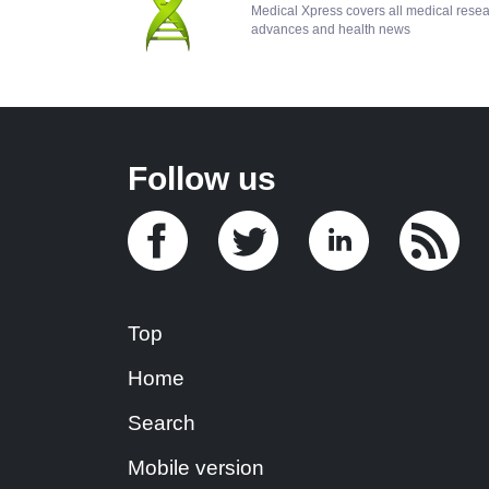
Medical Xpress covers all medical rese
advances and health news
Follow us
Top
Home
Search
Mobile version