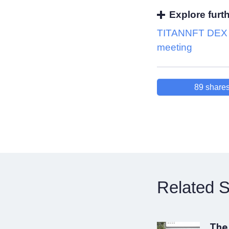
Explore furt
TITANNFT DEX k
meeting
89
share
Related S
The