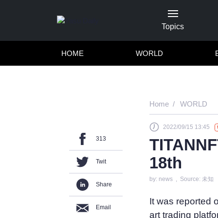
Topics
HOME
WORLD
Home
WORLD
2022/09/15 13:45
313
TITANNFT
18th
Twit
by: news , Source: 未知
Share
It was reported
Email
art trading plat