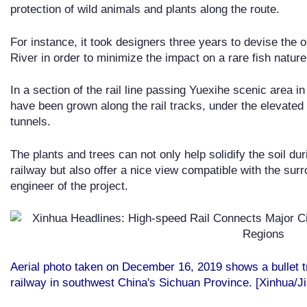
protection of wild animals and plants along the route.
For instance, it took designers three years to devise the o
River in order to minimize the impact on a rare fish nature 
In a section of the rail line passing Yuexihe scenic area in
have been grown along the rail tracks, under the elevated 
tunnels.
The plants and trees can not only help solidify the soil du
railway but also offer a nice view compatible with the sur
engineer of the project.
Aerial photo taken on December 16, 2019 shows a bullet 
railway in southwest China's Sichuan Province. [Xinhua/J