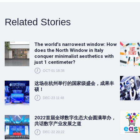
Related Stories
The world's narrowest window: How
does the North Window in Italy
conquer minimalist aesthetics with
just 1 centimeter?
OCT-01 18:38
这场在杭州举行的国家级盛会，成果丰
硕！
DEC-23 11:48
2022首届全球数字生态大会圆满举办，
共话数字产业发展之道
DEC-22 20:22