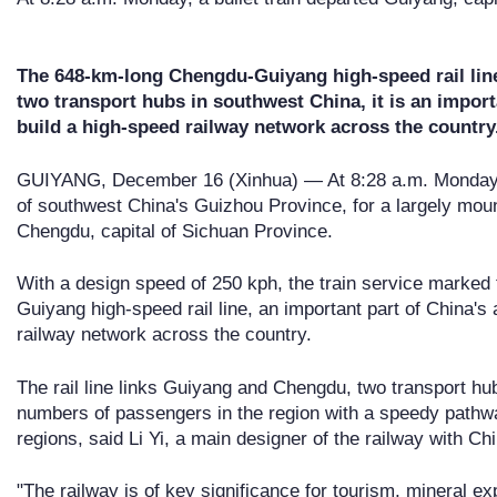
The 648-km-long Chengdu-Guiyang high-speed rail lin
two transport hubs in southwest China, it is an import
build a high-speed railway network across the country
GUIYANG, December 16 (Xinhua) — At 8:28 a.m. Monday, a 
of southwest China's Guizhou Province, for a largely mount
Chengdu, capital of Sichuan Province.
With a design speed of 250 kph, the train service marked
Guiyang high-speed rail line, an important part of China's 
railway network across the country.
The rail line links Guiyang and Chengdu, two transport hu
numbers of passengers in the region with a speedy pathw
regions, said Li Yi, a main designer of the railway with 
"The railway is of key significance for tourism, mineral exp