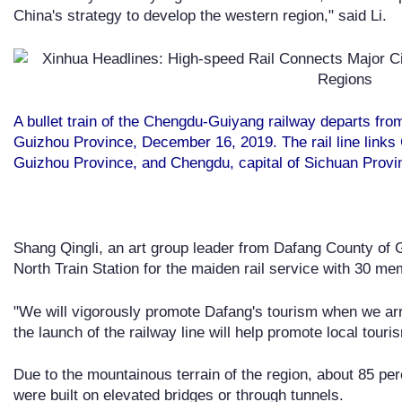
China's strategy to develop the western region," said Li.
A bullet train of the Chengdu-Guiyang railway departs from
Guizhou Province, December 16, 2019. The rail line links 
Guizhou Province, and Chengdu, capital of Sichuan Prov
Shang Qingli, an art group leader from Dafang County of G
North Train Station for the maiden rail service with 30 me
"We will vigorously promote Dafang's tourism when we arr
the launch of the railway line will help promote local touri
Due to the mountainous terrain of the region, about 85 pe
were built on elevated bridges or through tunnels.