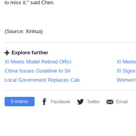
to miss it," said Chen.
(Source: Xinhua)
Explore further
Xi Meets Model Retired Offici
Xi Meet
China Issues Guideline to Str
Xi Signs
Local Government Replaces Cab
Women's
0
shares
Facebook
Twitter
Email