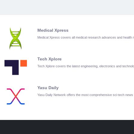
Medical Xpress
Medical Xpress covers all medical research advances and health
Tech Xplore
Tech Xplore covers the latest engineering, electronics and techn
Yasu Daily
Yasu Daily Network offers the most comprehensive sci-tech news