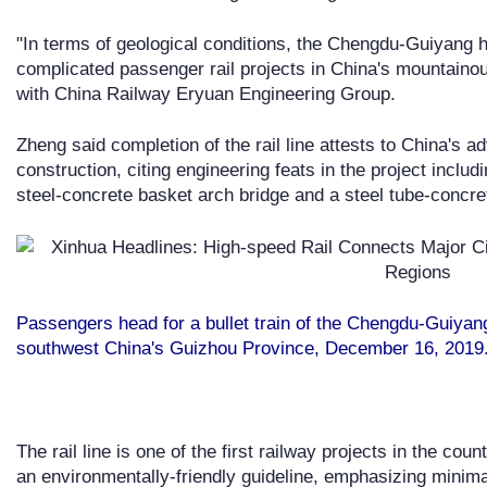
"In terms of geological conditions, the Chengdu-Guiyang hi
complicated passenger rail projects in China's mountainou
with China Railway Eryuan Engineering Group.
Zheng said completion of the rail line attests to China's
construction, citing engineering feats in the project includ
steel-concrete basket arch bridge and a steel tube-concre
Passengers head for a bullet train of the Chengdu-Guiyang
southwest China's Guizhou Province, December 16, 2019.
The rail line is one of the first railway projects in the cou
an environmentally-friendly guideline, emphasizing minim