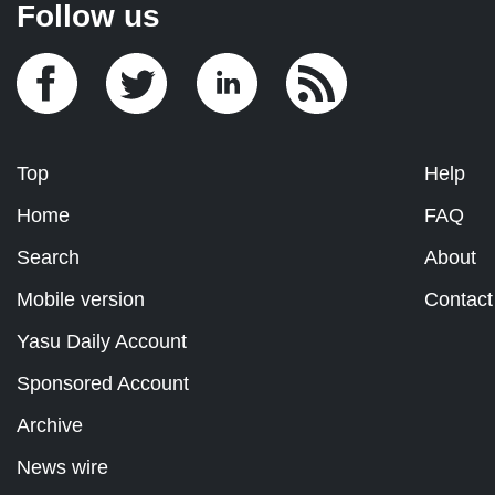
Follow us
Top
Help
Home
FAQ
Search
About
Mobile version
Contact
Yasu Daily Account
Sponsored Account
Archive
News wire