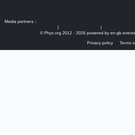
Media partners：
US 103 radio broadcast Ra
|
U.S. regulation news
|
© Phys.org 2012 -
2026 powered by
en-gb.everes
Privacy policy
Terms o