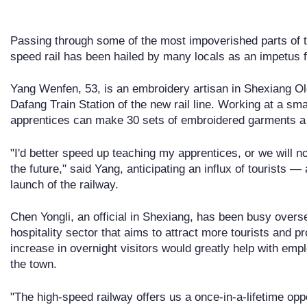
Passing through some of the most impoverished parts of
speed rail has been hailed by many locals as an impetus 
Yang Wenfen, 53, is an embroidery artisan in Shexiang Ol
Dafang Train Station of the new rail line. Working at a s
apprentices can make 30 sets of embroidered garments a
"I'd better speed up teaching my apprentices, or we will 
the future," said Yang, anticipating an influx of tourists 
launch of the railway.
Chen Yongli, an official in Shexiang, has been busy overs
hospitality sector that aims to attract more tourists and p
increase in overnight visitors would greatly help with em
the town.
"The high-speed railway offers us a once-in-a-lifetime opp