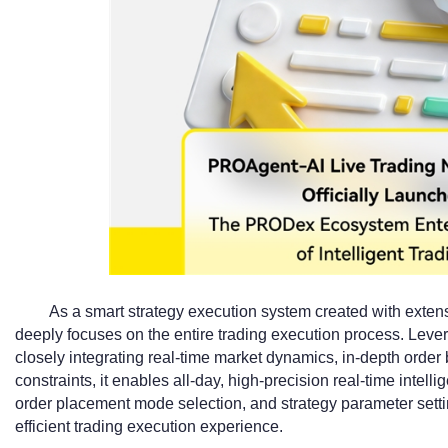
As a smart strategy execution system created with exte
deeply focuses on the entire trading execution process. Lever
closely integrating real-time market dynamics, in-depth order 
constraints, it enables all-day, high-precision real-time intell
order placement mode selection, and strategy parameter setti
efficient trading execution experience.