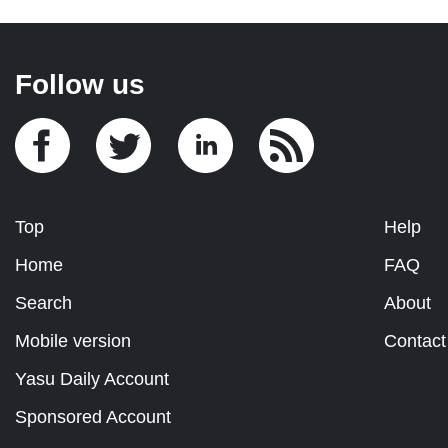
Follow us
Top
Help
Home
FAQ
Search
About
Mobile version
Contact
Yasu Daily Account
Sponsored Account