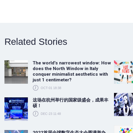
Related Stories
The world's narrowest window: How
does the North Window in Italy
conquer minimalist aesthetics with
just 1 centimeter?
OCT-01 18:38
这场在杭州举行的国家级盛会，成果丰
硕！
DEC-23 11:48
2022首届全球数字生态大会圆满举办，