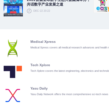
共话数字产业发展之道
DEC-22 20:22
Medical Xpress
Medical Xpress covers all medical research advances and health
Tech Xplore
Tech Xplore covers the latest engineering, electronics and techn
Yasu Daily
Yasu Daily Network offers the most comprehensive sci-tech news