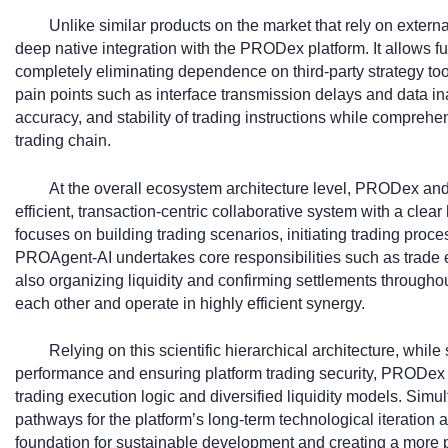
Unlike similar products on the market that rely on exter
deep native integration with the PRODex platform. It allows fu
completely eliminating dependence on third-party strategy to
pain points such as interface transmission delays and data in
accuracy, and stability of trading instructions while compreh
trading chain.
At the overall ecosystem architecture level, PRODex an
efficient, transaction-centric collaborative system with a cle
focuses on building trading scenarios, initiating trading proc
PROAgent-AI undertakes core responsibilities such as trade 
also organizing liquidity and confirming settlements through
each other and operate in highly efficient synergy.
Relying on this scientific hierarchical architecture, whil
performance and ensuring platform trading security, PRODex
trading execution logic and diversified liquidity models. Simu
pathways for the platform’s long-term technological iteration 
foundation for sustainable development and creating a more pro