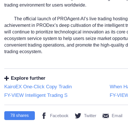
trading environment for users worldwide.
The official launch of PROAgent-AI’s live trading hosting
achievement in PRODex’s deep cultivation of the intelligent tr
will continue to prioritize technological innovation as its core 
ecosystem service system to help users seize market opportun
convenient trading operations, and promote the high-quality de
trading ecosystem.
Explore further
KairoEX One-Click Copy Tradin
When Ha
FY-VIEW Intelligent Trading S
FY-VIEW 
78
shares
Facebook
Twitter
Email