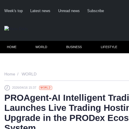
Week's top
Latest news
Unread news
Subscribe
HOME
WORLD
BUSINESS
LIFESTYLE
Home
WORLD
2026/04/16 15:37
WORLD
Cl
PROAgent-AI Intelligent Tradi
Launches Live Trading Hosti
Upgrade in the PRODex Ecos
System