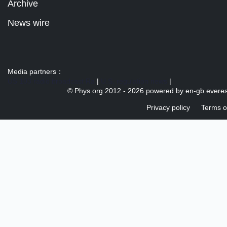
Archive
News wire
Media partners：
US 103 radio broadcast Ra
|
U.S. regulation news
|
© Phys.org 2012 -
2026 powered by
en-gb.everes
Privacy policy
Terms o