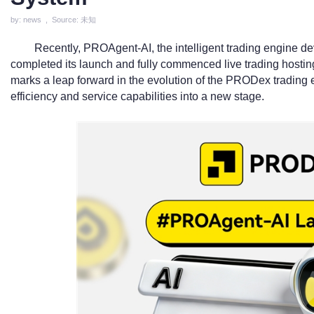
by: news , Source: 未知
Recently, PROAgent-AI, the intelligent trading engine d
completed its launch and fully commenced live trading hosting
marks a leap forward in the evolution of the PRODex trading e
efficiency and service capabilities into a new stage.