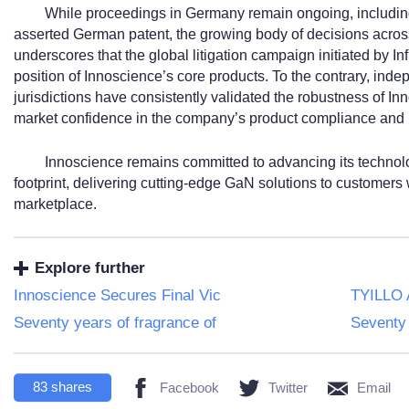
While proceedings in Germany remain ongoing, including 
asserted German patent, the growing body of decisions acro
underscores that the global litigation campaign initiated by In
position of Innoscience’s core products. To the contrary, inde
jurisdictions have consistently validated the robustness of I
market confidence in the company’s product compliance and i
Innoscience remains committed to advancing its technol
footprint, delivering cutting-edge GaN solutions to customers 
marketplace.
Explore further
Innoscience Secures Final Vic
TYILLO 
Seventy years of fragrance of
Seventy 
83
shares
Facebook
Twitter
Email