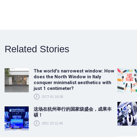
Related Stories
The world's narrowest window: How
does the North Window in Italy
conquer minimalist aesthetics with
just 1 centimeter?
OCT-01 18:38
这场在杭州举行的国家级盛会，成果丰
硕！
DEC-23 11:48