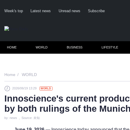
Week's top
Latest news
Unread news
Subscribe
HOME
WORLD
BUSINESS
LIFESTYLE
Home
WORLD
2026/06/19 13:29
WORLD
Cl
Innoscience's current product
by both rulings of the Munic
by: news , Source: 未知
June 19, 2026
— Innoscience today announced that the 