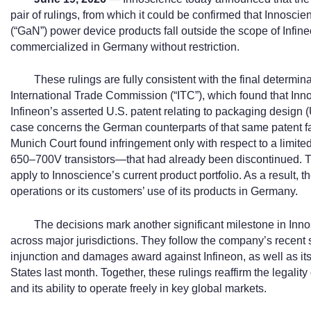
pair of rulings, from which it could be confirmed that Innoscie
(“GaN”) power device products fall outside the scope of Inf
commercialized in Germany without restriction.
These rulings are fully consistent with the final determin
International Trade Commission (“ITC”), which found that Inno
Infineon’s asserted U.S. patent relating to packaging design
case concerns the German counterparts of that same patent fami
Munich Court found infringement only with respect to a limit
650–700V transistors—that had already been discontinued. Th
apply to Innoscience’s current product portfolio. As a result,
operations or its customers’ use of its products in Germany.
The decisions mark another significant milestone in Inno
across major jurisdictions. They follow the company’s recent
injunction and damages award against Infineon, as well as its 
States last month. Together, these rulings reaffirm the legality
and its ability to operate freely in key global markets.