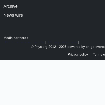
Archive
News wire
Media partners：
US 103 radio broadcast Ra
|
U.S. regulation news
|
© Phys.org 2012 -
2026 powered by
en-gb.everes
Privacy policy
Terms o