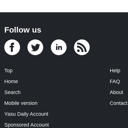
Follow us
Top
Help
Home
FAQ
Search
About
Mobile version
Contact
Yasu Daily Account
Sponsored Account