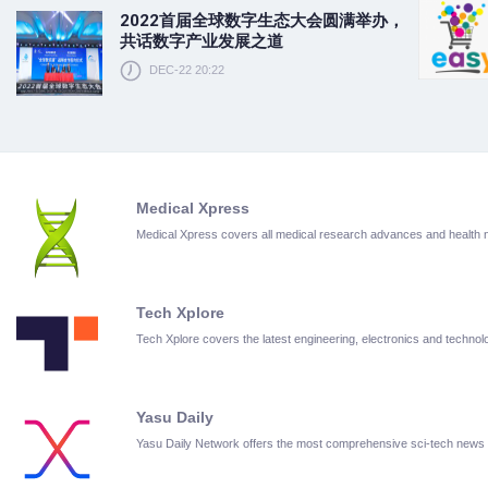
2022首届全球数字生态大会圆满举办，
共话数字产业发展之道
DEC-22 20:22
Medical Xpress
Medical Xpress covers all medical research advances and health
Tech Xplore
Tech Xplore covers the latest engineering, electronics and techn
Yasu Daily
Yasu Daily Network offers the most comprehensive sci-tech news