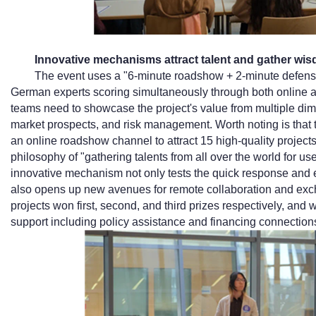
Innovative mechanisms attract talent and gather wi
The event uses a "6-minute roadshow + 2-minute defense
German experts scoring simultaneously through both online an
teams need to showcase the project's value from multiple dime
market prospects, and risk management. Worth noting is that t
an online roadshow channel to attract 15 high-quality projec
philosophy of "gathering talents from all over the world for us
innovative mechanism not only tests the quick response and ex
also opens up new avenues for remote collaboration and excha
projects won first, second, and third prizes respectively, an
support including policy assistance and financing connection