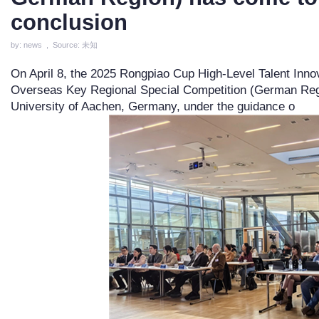
conclusion
by: news , Source: 未知
On April 8, the 2025 Rongpiao Cup High-Level Talent Inno
Overseas Key Regional Special Competition (German Region
University of Aachen, Germany, under the guidance o