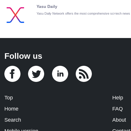
Yasu Daily
Yasu Daily Network offers the most comprehensive sci-tech news
Follow us
Top
Help
Home
FAQ
Search
About