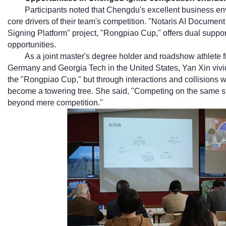
Participants noted that Chengdu's excellent business en
core drivers of their team's competition. "Notaris AI Document 
Signing Platform" project, "Rongpiao Cup," offers dual suppo
opportunities.
As a joint master's degree holder and roadshow athlete f
Germany and Georgia Tech in the United States, Yan Xin vividl
the "Rongpiao Cup," but through interactions and collisions wi
become a towering tree. She said, "Competing on the same s
beyond mere competition."