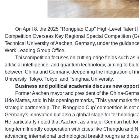
On April 8, the 2025 "Rongpiao Cup" High-Level Talent 
Competition Overseas Key Regional Special Competition (Germ
Technical University of Aachen, Germany, under the guidance 
Work Leading Group Office.
Thiscompetition focuses on cutting-edge fields such as 
artificial intelligence, and quantum technology, aiming to buil
between China and Germany, deepening the integration of in
University, Tokyo, Tokyo, and Tsinghua University.
Business and political academia discuss new opportu
Former Aachen mayor and president of the China-Germa
Udo Mattes, said in his opening remarks, "This year marks t
strategic partnership. The 'Rongpiao Cup' competition is not o
Germany's innovation but also a global stage for technologic
He particularly noted that Aachen, as a major German hub fo
long-term friendly cooperation with cities like Chengdu and Ni
advancing international technological breakthroughs and busi