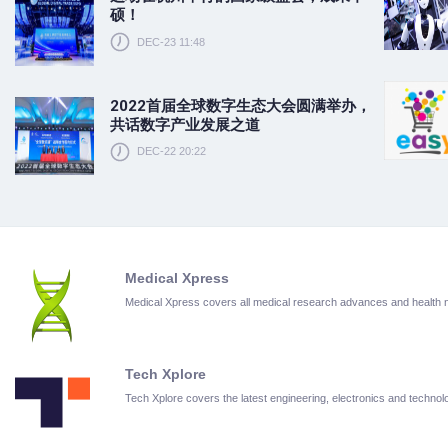
硕！
DEC-23 11:48
2022首届全球数字生态大会圆满举办，
共话数字产业发展之道
DEC-22 20:22
Medical Xpress
Medical Xpress covers all medical research advances and health
Tech Xplore
Tech Xplore covers the latest engineering, electronics and techn