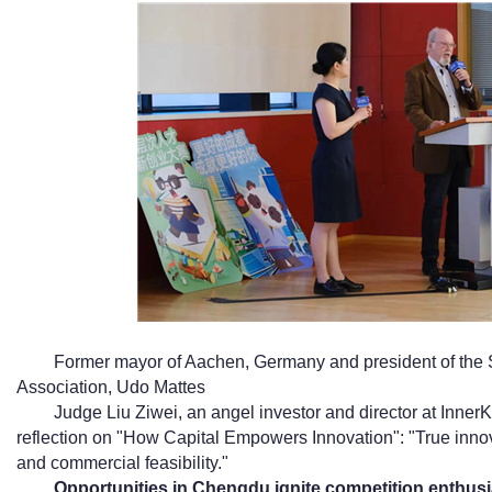
Former mayor of Aachen, Germany and president of the
Association, Udo Mattes
Judge Liu Ziwei, an angel investor and director at Inner
reflection on "How Capital Empowers Innovation": "True innov
and commercial feasibility."
Opportunities in Chengdu ignite competition enthus