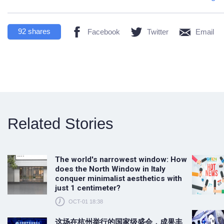
92
shares
Facebook
Twitter
Email
Related Stories
The world's narrowest window: How
does the North Window in Italy
conquer minimalist aesthetics with
just 1 centimeter?
OCT-01 18:38
这场在杭州举行的国家级盛会，成果丰