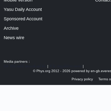
Mobile version
Contact
Yasu Daily Account
Sponsored Account
Archive
News wire
Media partners：
US 103 radio broadcast Ra
|
U.S. regulation news
|
© Phys.org 2012 -
2026 powered by
en-gb.everes
Privacy policy
Terms o