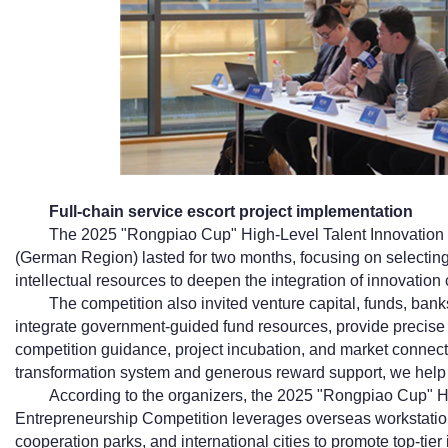
Full-chain service escort project implementation
The 2025 "Rongpiao Cup" High-Level Talent Innovation
(German Region) lasted for two months, focusing on selectin
intellectual resources to deepen the integration of innovation
The competition also invited venture capital, funds, banks,
integrate government-guided fund resources, provide precise co
competition guidance, project incubation, and market connec
transformation system and generous reward support, we help 
According to the organizers, the 2025 "Rongpiao Cup" H
Entrepreneurship Competition leverages overseas workstatio
cooperation parks, and international cities to promote top-tier