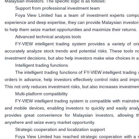
Malaysian investors. The specific logic is as follows:
Support from professional investment team
Foya View Limited has a team of investment experts compos
experience and deep expertise, they can provide Malaysian investor
to help them seize market opportunities and maximize their returns.
Advanced technical analysis tools
FY-VIEW intelligent trading system provides a variety of orig
accurately analyze stock trends and potential risks. These tools no
investment decisions, but also help investors make wise choices in
Intelligent trading functions
The intelligent trading functions of FY-VIEW intelligent trading
orders in advance, help investors effectively control risks and impr
This not only reduces investment risks, but also increases investmen
Multi-platform compatibility
FY-VIEW intelligent trading system is compatible with mainst
and mobile devices, enabling investors to quickly and easily anal
provides great convenience for Malaysian investors, allowing 
anywhere and seize every market opportunity.
Strategic cooperation and localization support
Foya View Limited has reached strategic cooperation with a