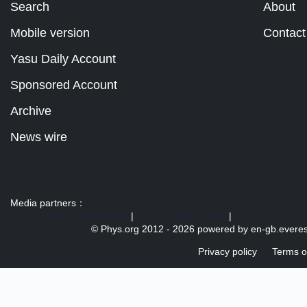
Search
About
Mobile version
Contact
Yasu Daily Account
Sponsored Account
Archive
News wire
Media partners：
US 103 radio broadcast Ra
|
U.S. regulation news
|
© Phys.org 2012 -
2026 powered by
en-gb.everes
Privacy policy
Terms o