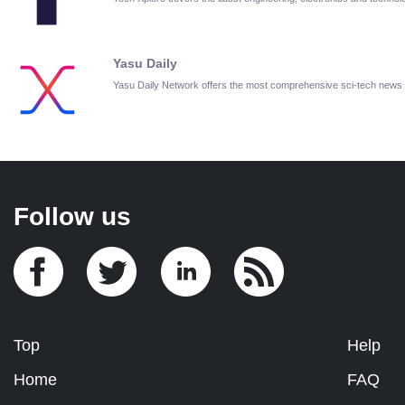
Yasu Daily
Yasu Daily Network offers the most comprehensive sci-tech news
Follow us
Top
Help
Home
FAQ