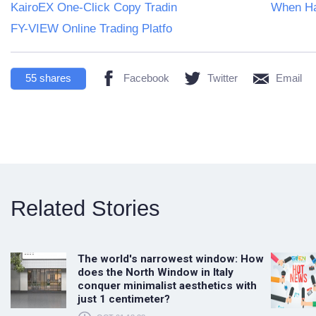
KairoEX One-Click Copy Tradin
When Ha
FY-VIEW Online Trading Platfo
55
shares
Facebook
Twitter
Email
Related Stories
The world's narrowest window: How
does the North Window in Italy
conquer minimalist aesthetics with
just 1 centimeter?