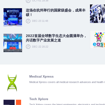
OCT-01 18:38
这场在杭州举行的国家级盛会，成果丰
硕！
DEC-23 11:48
2022首届全球数字生态大会圆满举办，
共话数字产业发展之道
DEC-22 20:22
Medical Xpress
Medical Xpress covers all medical research advances and health
Tech Xplore
Tech Xplore covers the latest engineering, electronics and techn