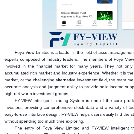
Foya View Limited is a leader in the field of asset management
experts composed of industry leaders. The members of Foya View
involved in the financial market for many years. They not only
accumulated rich market and industry experience. Whether it is th
market, or the challenging alternative investment field, the team m
accurate analysis and judgment ability to provide solid income sup
high-net-worth investment groups.
FY-VIEW Intelligent Trading System is one of the core prod
investors, providing comprehensive stock data and a variety of tech
easy-to-use interface design, FY-VIEW helps users easily find the s
without spending too much time exploring.
The entry of Foya View Limited and FY-VIEW intelligent tra