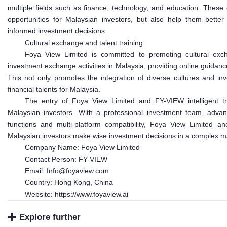
multiple fields such as finance, technology, and education. These
opportunities for Malaysian investors, but also help them bett
informed investment decisions.
Cultural exchange and talent training
Foya View Limited is committed to promoting cultural exch
investment exchange activities in Malaysia, providing online guidance
This not only promotes the integration of diverse cultures and in
financial talents for Malaysia.
The entry of Foya View Limited and FY-VIEW intelligent tra
Malaysian investors. With a professional investment team, advance
functions and multi-platform compatibility, Foya View Limited an
Malaysian investors make wise investment decisions in a complex m
Company Name: Foya View Limited
Contact Person: FY-VIEW
Email: Info@foyaview.com
Country: Hong Kong, China
Website: https://www.foyaview.ai
Explore further