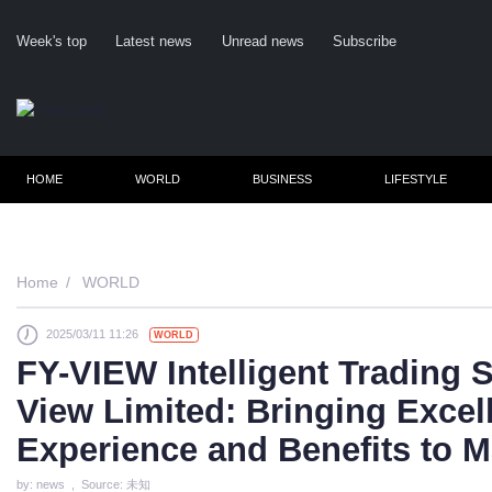
Week's top
Latest news
Unread news
Subscribe
HOME
WORLD
BUSINESS
LIFESTYLE
Home
WORLD
2025/03/11 11:26
WORLD
Cl
FY-VIEW Intelligent Trading
View Limited: Bringing Excel
Experience and Benefits to M
by: news , Source: 未知