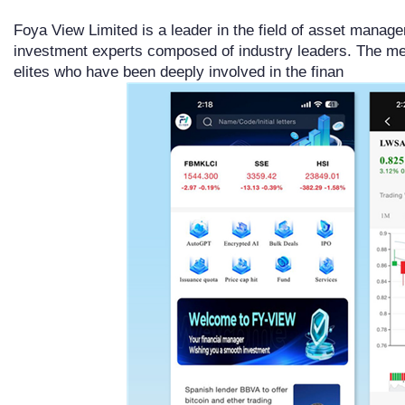
Foya View Limited is a leader in the field of asset manage
investment experts composed of industry leaders. The m
elites who have been deeply involved in the finan