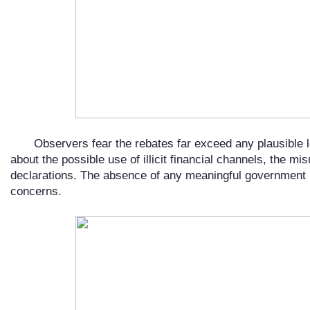
Observers fear the rebates far exceed any plausible 
about the possible use of illicit financial channels, the mi
declarations. The absence of any meaningful government
concerns.