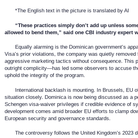
*The English text in the picture is translated by AI
“These practices simply don’t add up unless som
allowed to bend them,” said one CBI industry expert 
Equally alarming is the Dominican government’s appar
Visa’s prior violations, the company was quietly removed
aggressive marketing tactics without consequence. This pa
outright complicity—has led some observers to accuse the
uphold the integrity of the program.
International backlash is mounting. In Brussels, EU of
situation closely. Dominica is now being discussed as a po
Schengen visa-waiver privileges if credible evidence of 
development comes amid broader EU efforts to clamp dow
European security and governance standards.
The controversy follows the United Kingdom’s 2023 de