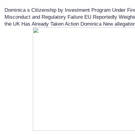
Dominica s Citizenship by Investment Program Under Fire 
Misconduct and Regulatory Failure EU Reportedly Weighi
the UK Has Already Taken Action Dominica New allegations