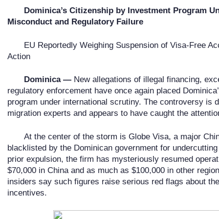
Dominica
’
s Citizenship by Investment Program Und
Misconduct and Regulatory Failure
EU Reportedly Weighing Suspension of Visa-Free Ac
Action
Dominica —
New allegations of illegal financing, ex
regulatory enforcement have once again placed Dominica’
program under international scrutiny. The controversy is
migration experts and appears to have caught the attenti
At the center of the storm is Globe Visa, a major Ch
blacklisted by the Dominican government for undercutting o
prior expulsion, the firm has mysteriously resumed operat
$70,000 in China and as much as $100,000 in other region
insiders say such figures raise serious red flags about the 
incentives.