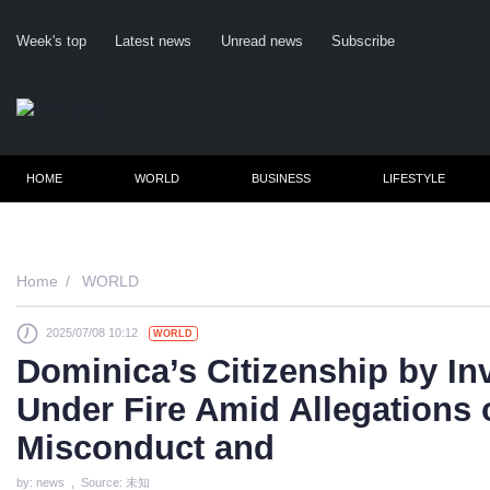
Week's top
Latest news
Unread news
Subscribe
HOME
WORLD
BUSINESS
LIFESTYLE
Home
WORLD
2025/07/08 10:12
WORLD
Cl
Dominica’s Citizenship by I
Under Fire Amid Allegations 
Misconduct and
by: news , Source: 未知