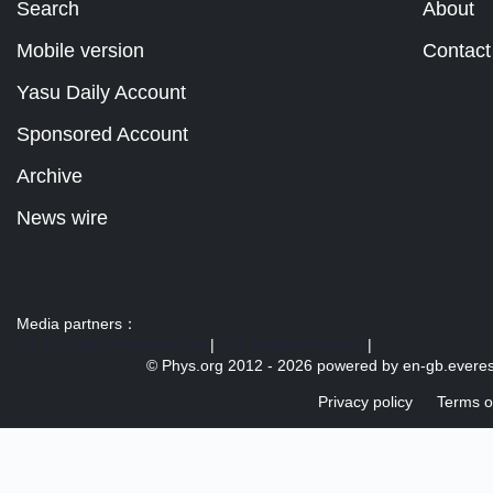
Search
About
Mobile version
Contact
Yasu Daily Account
Sponsored Account
Archive
News wire
Media partners：
US 103 radio broadcast Ra
|
U.S. regulation news
|
© Phys.org 2012 -
2026 powered by
en-gb.everes
Privacy policy
Terms o