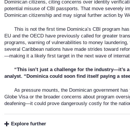
Dominican citizens, citing concerns over identity verifica
potential misuse of CBI passports. That move severely im
Dominican citizenship and may signal further action by W
This is not the first time Dominica’s CBI program has 
EU and the OECD have previously called for greater tran
programs, warning of vulnerabilities to money laundering,
several Caribbean nations have made strides toward refo
—making it a likely first target in the next wave of interna
“This isn’t just a challenge for the industry—it’s 
analyst. “Dominica could soon find itself paying a ste
As pressure mounts, the Dominican government has y
Globe Visa or the broader concerns about program oversigh
deafening—it could prove dangerously costly for the nation
Explore further