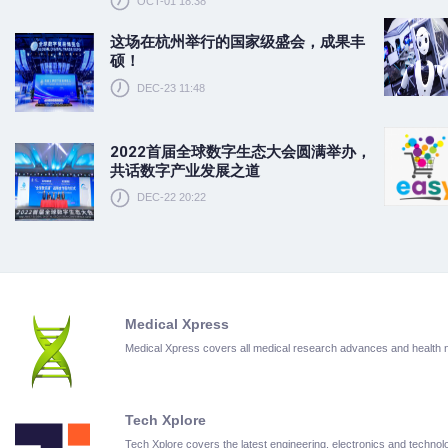
OCT-01 18:38
这场在杭州举行的国家级盛会，成果丰
硕！
DEC-23 11:48
2022首届全球数字生态大会圆满举办，
共话数字产业发展之道
DEC-22 20:22
Medical Xpress
Medical Xpress covers all medical research advances and health
Tech Xplore
Tech Xplore covers the latest engineering, electronics and techn