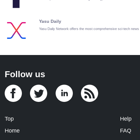
Yasu Daily
Yasu Daily Network offers the most comprehensive sci-tech news
Follow us
Top
Help
Home
FAQ