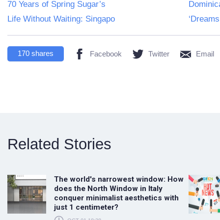
70 Years of Spring Sugar’s
Dominica
Life Without Waiting: Singapo
‘Dreams 
170
shares
Facebook
Twitter
Email
Related Stories
The world's narrowest window: How
does the North Window in Italy
conquer minimalist aesthetics with
just 1 centimeter?