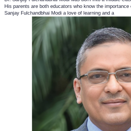
His parents are both educators who know the importance o
Sanjay Fulchandbhai Modi a love of learning and a